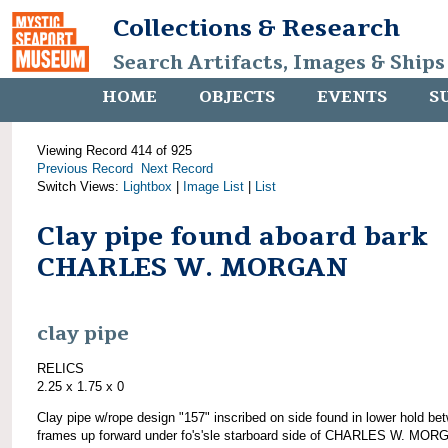
Collections & Research
Search Artifacts, Images & Ships
HOME
OBJECTS
EVENTS
S
Viewing Record 414 of 925
Previous Record
Next Record
Switch Views:
Lightbox
|
Image List
|
List
Clay pipe found aboard bark
CHARLES W. MORGAN
clay pipe
RELICS
2.25 x 1.75 x 0
Clay pipe w/rope design "157" inscribed on side found in lower hold be
frames up forward under fo's'sle starboard side of CHARLES W. MOR