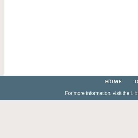
HOME
O
For more information, visit the
Lib