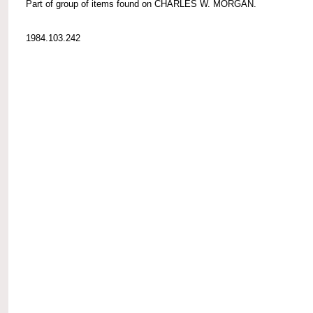
Part of group of items found on CHARLES W. MORGAN.
1984.103.242