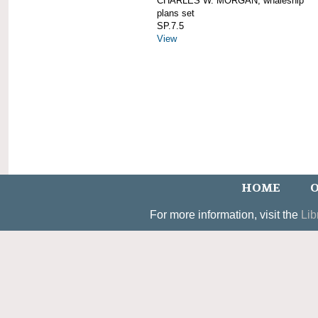
CHARLES W. MORGAN; whaleship
plans set
SP.7.5
View
HOME
O
For more information, visit the
Lib