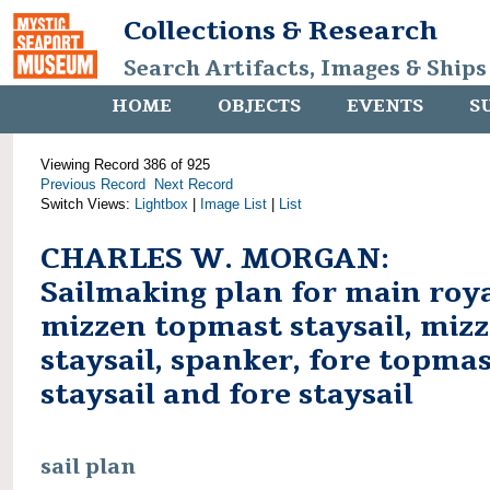
Collections & Research
Search Artifacts, Images & Ships
HOME
OBJECTS
EVENTS
S
Viewing Record 386 of 925
Previous Record
Next Record
Switch Views:
Lightbox
|
Image List
|
List
CHARLES W. MORGAN:
Sailmaking plan for main roya
mizzen topmast staysail, miz
staysail, spanker, fore topma
staysail and fore staysail
sail plan