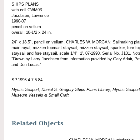
SHIPS PLANS
web coll CWM03
Jacobsen, Lawrence
1990-07
pencil on vellum
overall: 18-1/2 x 24 in.
24" x 18.5", pencil on vellum, CHARLES W. MORGAN: Sailmaking plan
main royal, mizzen topmast staysail, mizzen staysail, spanker, fore t
staysail and fore staysail, scale 1/4"=1', 07-1990. Serial No. J101. Not
"Drawn by Larry Jacobsen from information provided by Gary Adair, Pet
and Don Lucas."
SP.1996.4.7.5.84
Mystic Seaport, Daniel S. Gregory Ships Plans Library, Mystic Seaport
Museum Vessels & Small Craft
Related Objects