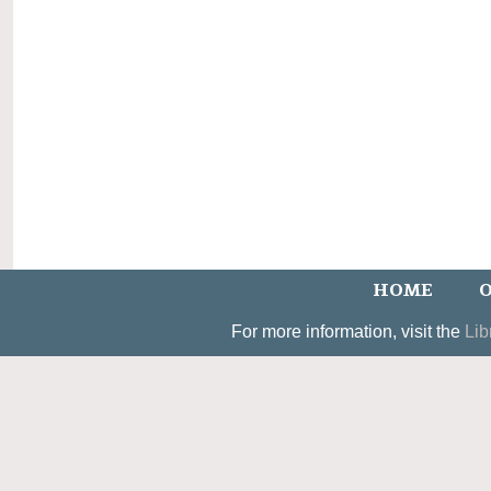
HOME
O
For more information, visit the
Lib