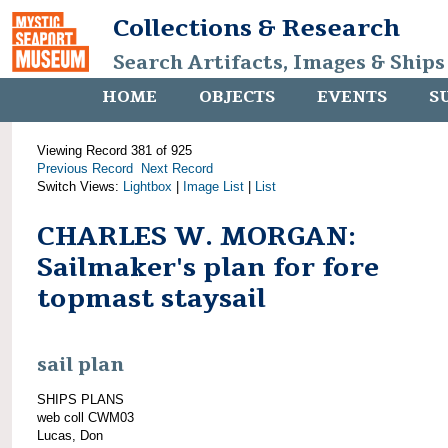
Collections & Research
Search Artifacts, Images & Ships
HOME
OBJECTS
EVENTS
S
Viewing Record 381 of 925
Previous Record
Next Record
Switch Views:
Lightbox
|
Image List
|
List
CHARLES W. MORGAN:
Sailmaker's plan for fore
topmast staysail
sail plan
SHIPS PLANS
web coll CWM03
Lucas, Don