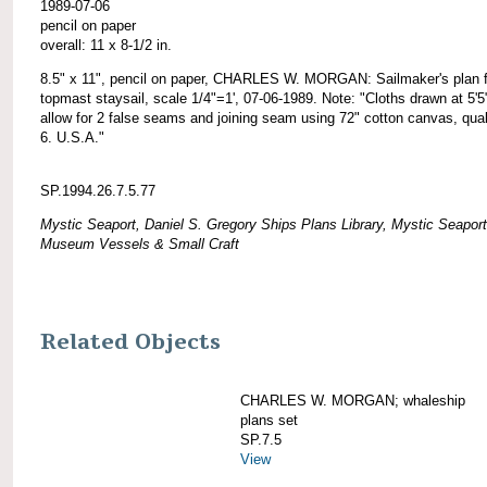
1989-07-06
pencil on paper
overall: 11 x 8-1/2 in.
8.5" x 11", pencil on paper, CHARLES W. MORGAN: Sailmaker's plan f
topmast staysail, scale 1/4"=1', 07-06-1989. Note: "Cloths drawn at 5'5
allow for 2 false seams and joining seam using 72" cotton canvas, qual
6. U.S.A."
SP.1994.26.7.5.77
Mystic Seaport, Daniel S. Gregory Ships Plans Library, Mystic Seaport
Museum Vessels & Small Craft
Related Objects
CHARLES W. MORGAN; whaleship
plans set
SP.7.5
View