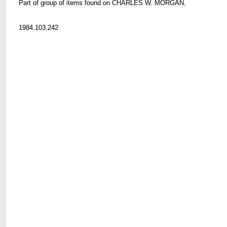
Part of group of items found on CHARLES W. MORGAN.
1984.103.242