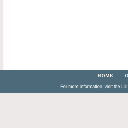
HOME
O
For more information, visit the
Lib