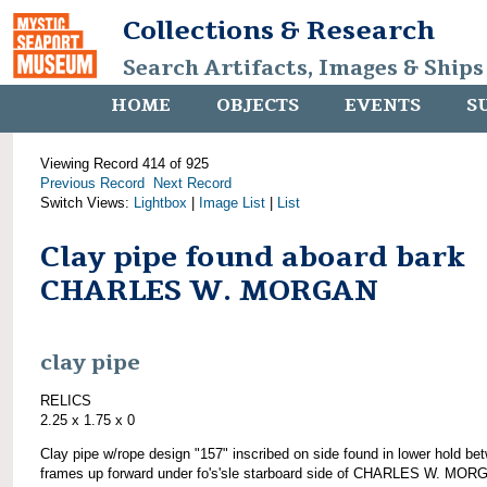
Collections & Research
Search Artifacts, Images & Ships
HOME
OBJECTS
EVENTS
S
Viewing Record 414 of 925
Previous Record
Next Record
Switch Views:
Lightbox
|
Image List
|
List
Clay pipe found aboard bark
CHARLES W. MORGAN
clay pipe
RELICS
2.25 x 1.75 x 0
Clay pipe w/rope design "157" inscribed on side found in lower hold be
frames up forward under fo's'sle starboard side of CHARLES W. MOR