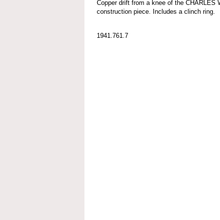
Copper drift from a knee of the CHARLES
construction piece. Includes a clinch ring.
1941.761.7