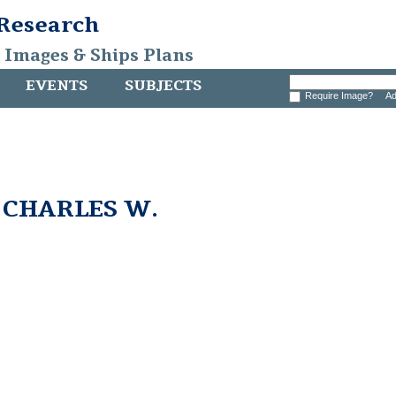
 Research
, Images & Ships Plans
EVENTS
SUBJECTS
Require Image?
Ad
m CHARLES W.