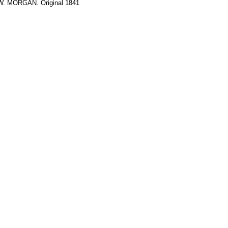
 W. MORGAN. Original 1841