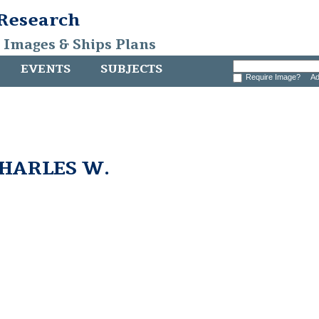
 Research
, Images & Ships Plans
EVENTS
SUBJECTS
Require Image?
Ad
CHARLES W.