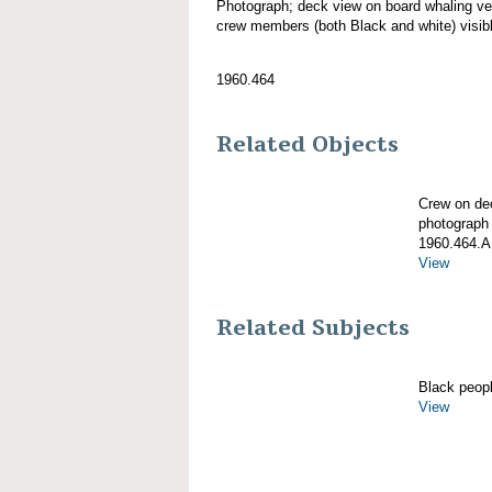
Photograph; deck view on board whalin
crew members (both Black and white) visib
1960.464
Related Objects
Crew on d
photograph
1960.464.A
View
Related Subjects
Black peop
View