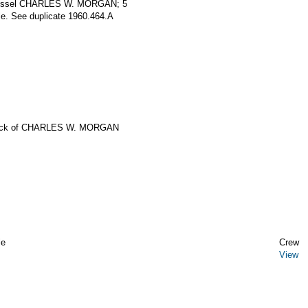
g vessel CHARLES W. MORGAN; 5
le. See duplicate 1960.464.A
eck of CHARLES W. MORGAN
le
Crew
View