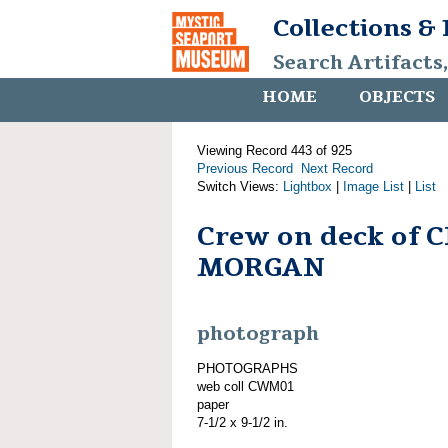
Collections &
Search Artifacts
HOME
OBJECTS
Viewing Record 443 of 925
Previous Record
Next Record
Switch Views:
Lightbox
|
Image List
|
List
Crew on deck of 
MORGAN
photograph
PHOTOGRAPHS
web coll CWM01
paper
7-1/2 x 9-1/2 in.