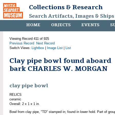
Collections & Research
Search Artifacts, Images & Ships
HOME
OBJECTS
EVENTS
S
Viewing Record 411 of 925
Previous Record
Next Record
Switch Views:
Lightbox
|
Image List
|
List
Clay pipe bowl found aboard
bark CHARLES W. MORGAN
clay pipe bowl
RELICS
ceramic
Overall: 2 x 1 x 1 in.
Bowl from clay pipe, "TD" stamped in; found in lower hold. Part of grou