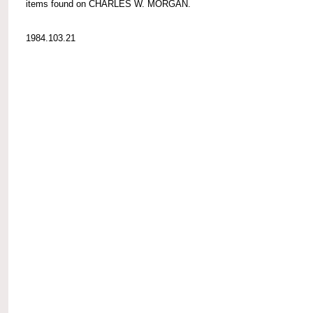
items found on CHARLES W. MORGAN.
1984.103.21