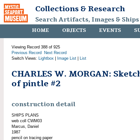
Collections & Research
Search Artifacts, Images & Ships
HOME
OBJECTS
EVENTS
S
Viewing Record 388 of 925
Previous Record
Next Record
Switch Views:
Lightbox
|
Image List
|
List
CHARLES W. MORGAN: Sketc
of pintle #2
construction detail
SHIPS PLANS
web coll CWM03
Marcus, Daniel
1987
pencil on tracing paper