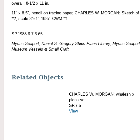
overall: 8-1/2 x 11 in.
11" x 8.5", pencil on tracing paper, CHARLES W. MORGAN: Sketch of 
#2, scale 3"=1', 1987. CWM #1.
SP.1988.6.7.5.65
Mystic Seaport, Daniel S. Gregory Ships Plans Library, Mystic Seaport
Museum Vessels & Small Craft
Related Objects
CHARLES W. MORGAN; whaleship
plans set
SP.7.5
View