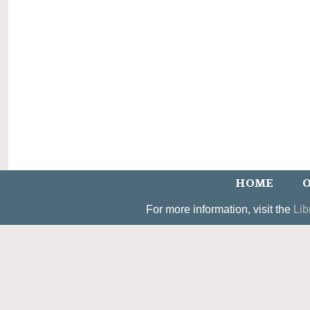
HOME
O
For more information, visit the
Lib