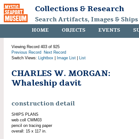
Collections & Research
Search Artifacts, Images & Ships
HOME
OBJECTS
EVENTS
S
Viewing Record 403 of 925
Previous Record
Next Record
Switch Views:
Lightbox
|
Image List
|
List
CHARLES W. MORGAN:
Whaleship davit
construction detail
SHIPS PLANS
web coll CWM03
pencil on tracing paper
overall: 15 x 117 in.