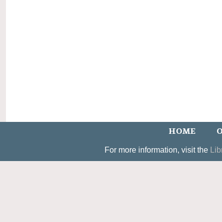
HOME
O
For more information, visit the
Lib