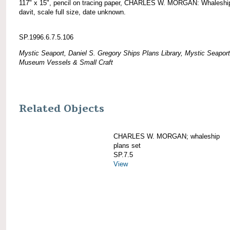
117" x 15", pencil on tracing paper, CHARLES W. MORGAN: Whaleshi
davit, scale full size, date unknown.
SP.1996.6.7.5.106
Mystic Seaport, Daniel S. Gregory Ships Plans Library, Mystic Seaport
Museum Vessels & Small Craft
Related Objects
CHARLES W. MORGAN; whaleship
plans set
SP.7.5
View