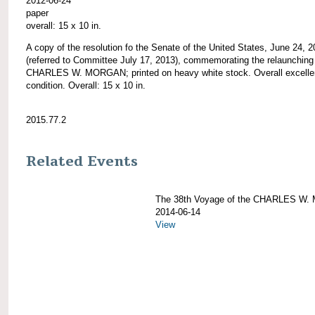
2012-06-24
paper
overall: 15 x 10 in.
A copy of the resolution fo the Senate of the United States, June 24, 
(referred to Committee July 17, 2013), commemorating the relaunching 
CHARLES W. MORGAN; printed on heavy white stock. Overall excelle
condition. Overall: 15 x 10 in.
2015.77.2
Related Events
The 38th Voyage of the CHARLES W
2014-06-14
View