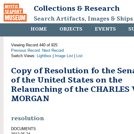
Collections & Research
Search Artifacts, Images & Ships
HOME
OBJECTS
EVENTS
S
Viewing Record 440 of 925
Previous Record
Next Record
Switch Views:
Lightbox
|
Image List
|
List
Copy of Resolution fo the Sen
of the United States on the
Relaunching of the CHARLES
MORGAN
resolution
DOCUMENTS