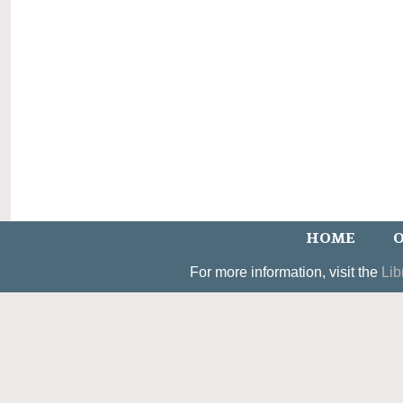
HOME
O
For more information, visit the
Lib