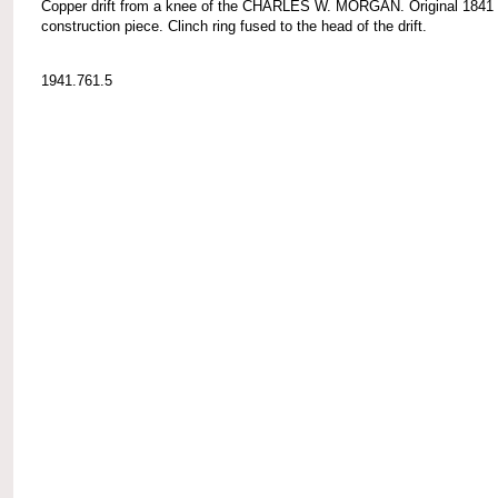
Copper drift from a knee of the CHARLES W. MORGAN. Original 1841
construction piece. Clinch ring fused to the head of the drift.
1941.761.5