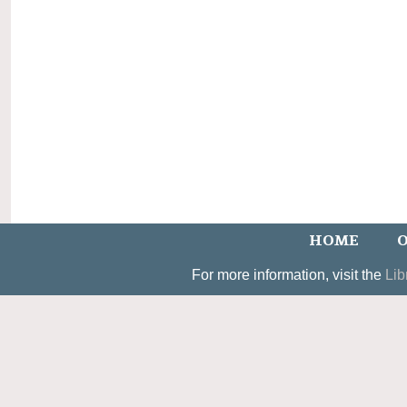
HOME
O
For more information, visit the
Lib