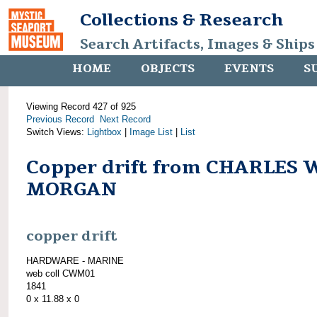
Collections & Research
Search Artifacts, Images & Ships
HOME
OBJECTS
EVENTS
S
Viewing Record 427 of 925
Previous Record
Next Record
Switch Views:
Lightbox
|
Image List
|
List
Copper drift from CHARLES 
MORGAN
copper drift
HARDWARE - MARINE
web coll CWM01
1841
0 x 11.88 x 0