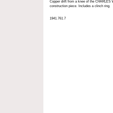
Copper drift from a knee of the CHARLES
construction piece. Includes a clinch ring.
1941.761.7