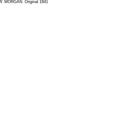
 W. MORGAN. Original 1841