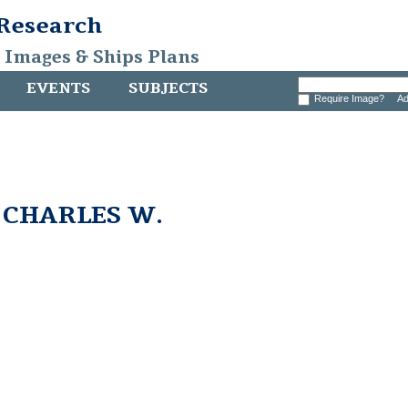
 Research
, Images & Ships Plans
EVENTS
SUBJECTS
Require Image?
Ad
m CHARLES W.