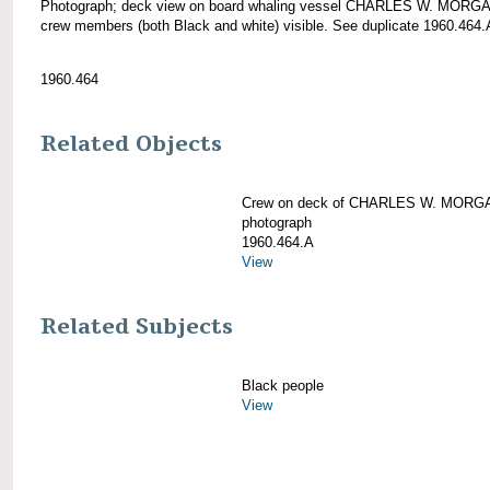
Photograph; deck view on board whaling vessel CHARLES W. MORGA
crew members (both Black and white) visible. See duplicate 1960.464.
1960.464
Related Objects
Crew on deck of CHARLES W. MORG
photograph
1960.464.A
View
Related Subjects
Black people
View