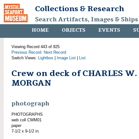
Collections & Research
Search Artifacts, Images & Ships
HOME
OBJECTS
EVENTS
S
Viewing Record 443 of 925
Previous Record
Next Record
Switch Views:
Lightbox
|
Image List
|
List
Crew on deck of CHARLES W.
MORGAN
photograph
PHOTOGRAPHS
web coll CWM01
paper
7-1/2 x 9-1/2 in.