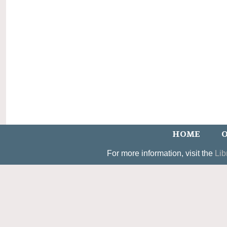
HOME
O
For more information, visit the
Lib