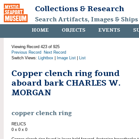
Collections & Research
Search Artifacts, Images & Ships
HOME
OBJECTS
EVENTS
S
Viewing Record 423 of 925
Previous Record
Next Record
Switch Views:
Lightbox
|
Image List
|
List
Copper clench ring found
aboard bark CHARLES W.
MORGAN
copper clench ring
RELICS
0 x 0 x 0