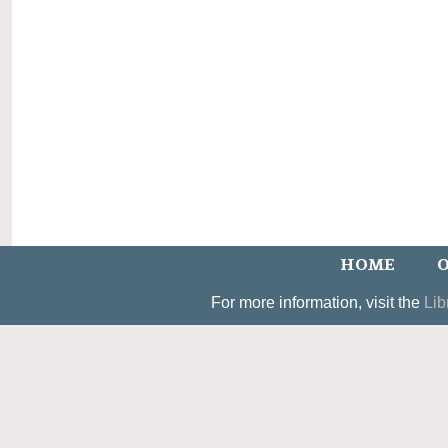
HOME
O
For more information, visit the
Lib