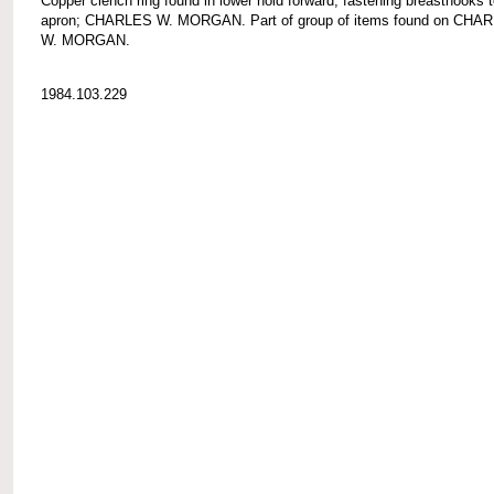
Copper clench ring found in lower hold forward, fastening breasthooks 
apron; CHARLES W. MORGAN. Part of group of items found on CHA
W. MORGAN.
1984.103.229