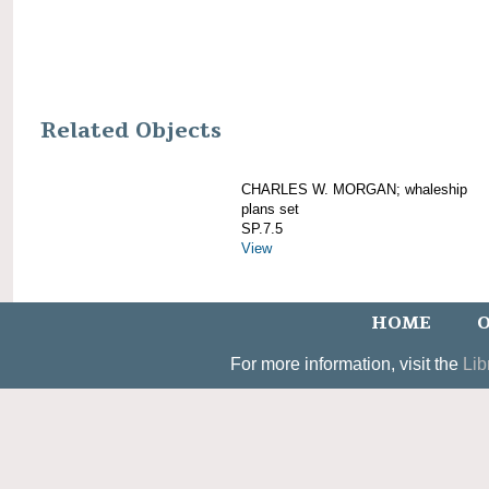
Related Objects
CHARLES W. MORGAN; whaleship
plans set
SP.7.5
View
HOME
O
For more information, visit the
Lib