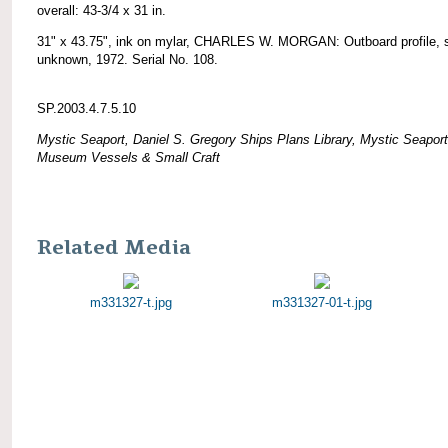
overall: 43-3/4 x 31 in.
31" x 43.75", ink on mylar, CHARLES W. MORGAN: Outboard profile, 
unknown, 1972. Serial No. 108.
SP.2003.4.7.5.10
Mystic Seaport, Daniel S. Gregory Ships Plans Library, Mystic Seaport
Museum Vessels & Small Craft
Related Media
m331327-t.jpg
m331327-01-t.jpg