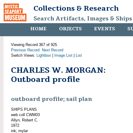
Collections & Research
Search Artifacts, Images & Ships
HOME
OBJECTS
EVENTS
S
Viewing Record 367 of 925
Previous Record
Next Record
Switch Views:
Lightbox
|
Image List
|
List
CHARLES W. MORGAN:
Outboard profile
outboard profile; sail plan
SHIPS PLANS
web coll CWM03
Allyn, Robert C.
1972
ink; mylar