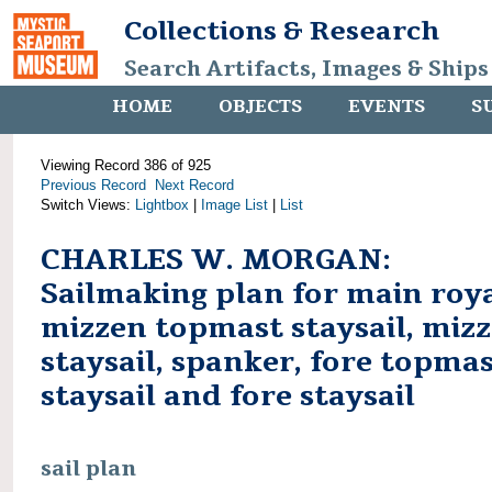
Collections & Research
Search Artifacts, Images & Ships
HOME
OBJECTS
EVENTS
S
Viewing Record 386 of 925
Previous Record
Next Record
Switch Views:
Lightbox
|
Image List
|
List
CHARLES W. MORGAN:
Sailmaking plan for main roya
mizzen topmast staysail, miz
staysail, spanker, fore topma
staysail and fore staysail
sail plan