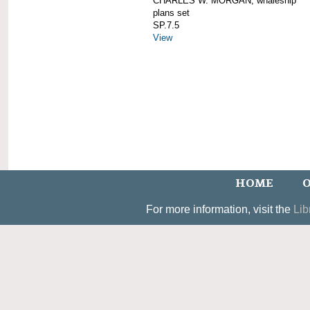
CHARLES W. MORGAN; whaleship
plans set
SP.7.5
View
HOME
O
For more information, visit the
Lib