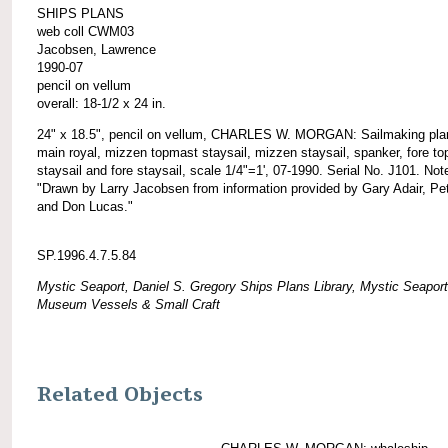
SHIPS PLANS
web coll CWM03
Jacobsen, Lawrence
1990-07
pencil on vellum
overall: 18-1/2 x 24 in.
24" x 18.5", pencil on vellum, CHARLES W. MORGAN: Sailmaking plan
main royal, mizzen topmast staysail, mizzen staysail, spanker, fore t
staysail and fore staysail, scale 1/4"=1', 07-1990. Serial No. J101. Not
"Drawn by Larry Jacobsen from information provided by Gary Adair, Pet
and Don Lucas."
SP.1996.4.7.5.84
Mystic Seaport, Daniel S. Gregory Ships Plans Library, Mystic Seaport
Museum Vessels & Small Craft
Related Objects