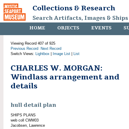
Collections & Research
Search Artifacts, Images & Ships
HOME
OBJECTS
EVENTS
S
Viewing Record 407 of 925
Previous Record
Next Record
Switch Views:
Lightbox
|
Image List
|
List
CHARLES W. MORGAN:
Windlass arrangement and
details
hull detail plan
SHIPS PLANS
web coll CWM03
Jacobsen, Lawrence