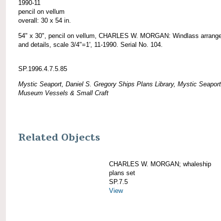
1990-11
pencil on vellum
overall: 30 x 54 in.
54" x 30", pencil on vellum, CHARLES W. MORGAN: Windlass arrang
and details, scale 3/4"=1', 11-1990. Serial No. 104.
SP.1996.4.7.5.85
Mystic Seaport, Daniel S. Gregory Ships Plans Library, Mystic Seaport
Museum Vessels & Small Craft
Related Objects
CHARLES W. MORGAN; whaleship
plans set
SP.7.5
View