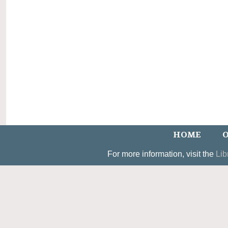
HOME
O
For more information, visit the
Lib