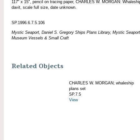
117" x 15", pencil on tracing paper, CHARLES W. MORGAN: Whaleshi
davit, scale full size, date unknown.
SP.1996.6.7.5.106
Mystic Seaport, Daniel S. Gregory Ships Plans Library, Mystic Seaport
Museum Vessels & Small Craft
Related Objects
CHARLES W. MORGAN; whaleship
plans set
SP.7.5
View