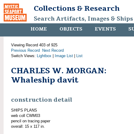
Collections & Research
Search Artifacts, Images & Ships
HOME
OBJECTS
EVENTS
S
Viewing Record 403 of 925
Previous Record
Next Record
Switch Views:
Lightbox
|
Image List
|
List
CHARLES W. MORGAN:
Whaleship davit
construction detail
SHIPS PLANS
web coll CWM03
pencil on tracing paper
overall: 15 x 117 in.