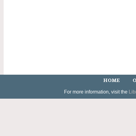
HOME
O
For more information, visit the
Lib