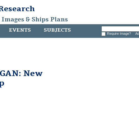
 Research
, Images & Ships Plans
EVENTS
SUBJECTS
Require Image?
Ad
GAN: New
p