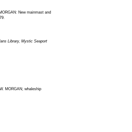
W. MORGAN: New mainmast and
79.
ans Library, Mystic Seaport
. MORGAN; whaleship