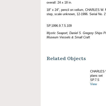
overall: 24 x 18 in.
18" x 24", pencil on vellum, CHARLES 
step, scale unknown, 12-1996. Serial No. 2
SP.1996.9.7.5.109
Mystic Seaport, Daniel S. Gregory Ships Pl
Museum Vessels & Small Craft
Related Objects
CHARLES W
plans set
SP.7.5
View