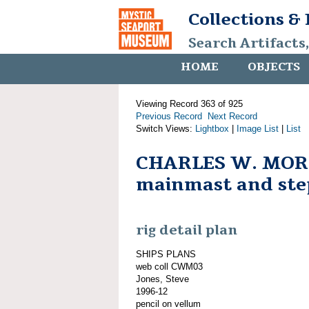
Collections &
Search Artifacts
HOME
OBJECTS
Viewing Record 363 of 925
Previous Record
Next Record
Switch Views:
Lightbox
|
Image List
|
List
CHARLES W. MOR
mainmast and ste
rig detail plan
SHIPS PLANS
web coll CWM03
Jones, Steve
1996-12
pencil on vellum