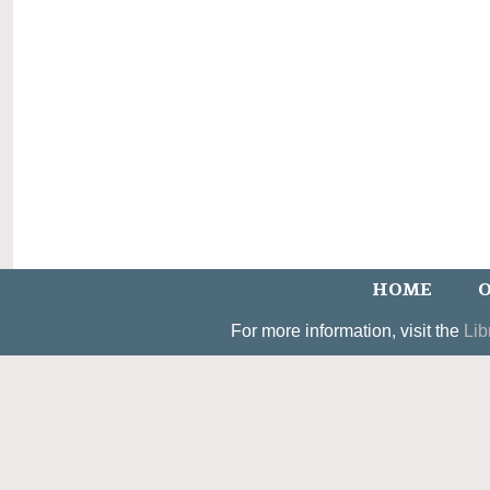
HOME
O
For more information, visit the
Lib