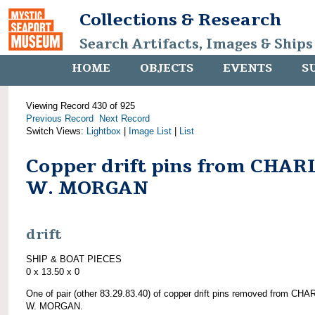
Collections & Research
Search Artifacts, Images & Ships
HOME
OBJECTS
EVENTS
S
Viewing Record 430 of 925
Previous Record
Next Record
Switch Views:
Lightbox
|
Image List
|
List
Copper drift pins from CHAR
W. MORGAN
drift
SHIP & BOAT PIECES
0 x 13.50 x 0
One of pair (other 83.29.83.40) of copper drift pins removed from CH
W. MORGAN.