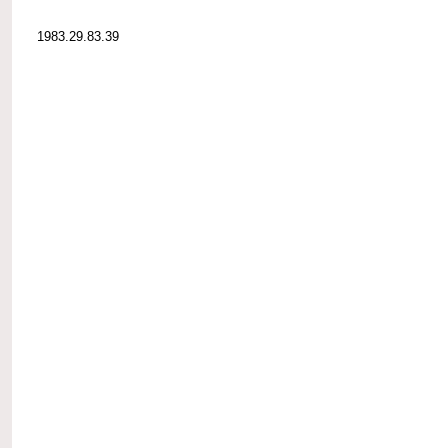
1983.29.83.39