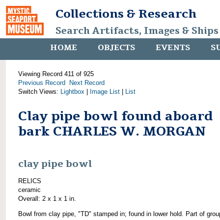
Collections & Research
Search Artifacts, Images & Ships
HOME
OBJECTS
EVENTS
S
Viewing Record 411 of 925
Previous Record
Next Record
Switch Views:
Lightbox
|
Image List
|
List
Clay pipe bowl found aboard
bark CHARLES W. MORGAN
clay pipe bowl
RELICS
ceramic
Overall: 2 x 1 x 1 in.
Bowl from clay pipe, "TD" stamped in; found in lower hold. Part of grou