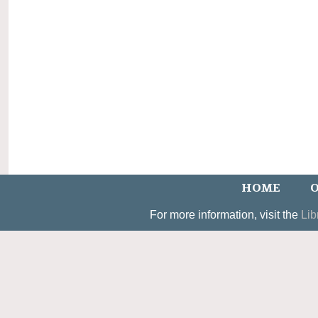
HOME
O
For more information, visit the
Lib