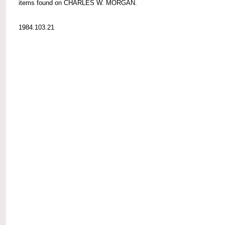
items found on CHARLES W. MORGAN.
1984.103.21