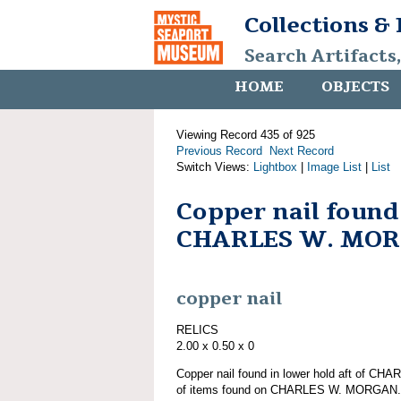
Collections &
Search Artifacts
HOME
OBJECTS
Viewing Record 435 of 925
Previous Record
Next Record
Switch Views:
Lightbox
|
Image List
|
List
Copper nail found
CHARLES W. MO
copper nail
RELICS
2.00 x 0.50 x 0
Copper nail found in lower hold aft of C
of items found on CHARLES W. MORGAN.