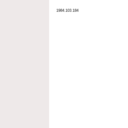
1984.103.184