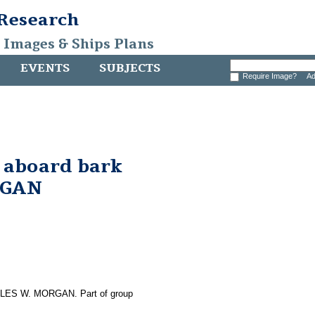
 Research
, Images & Ships Plans
EVENTS
SUBJECTS
Require Image?
Ad
 aboard bark
RGAN
HARLES W. MORGAN. Part of group