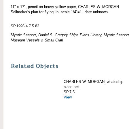
11" x 17", pencil on heavy yellow paper, CHARLES W. MORGAN:
Sailmaker's plan for flying jib, scale 1/4"=1', date unknown.
SP.1996.4.7.5.82
Mystic Seaport, Daniel S. Gregory Ships Plans Library, Mystic Seaport
Museum Vessels & Small Craft
Related Objects
CHARLES W. MORGAN; whaleship
plans set
SP.7.5
View