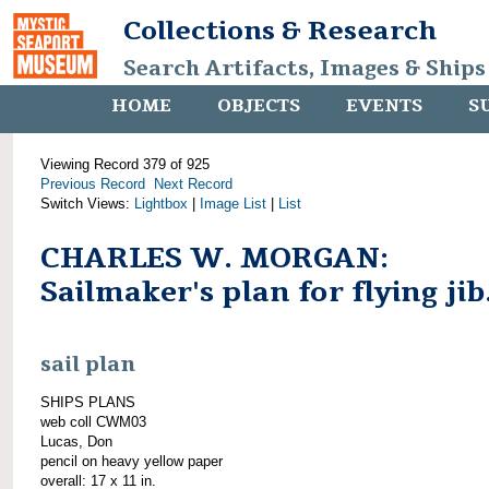
Collections & Research
Search Artifacts, Images & Ships
HOME
OBJECTS
EVENTS
S
Viewing Record 379 of 925
Previous Record
Next Record
Switch Views:
Lightbox
|
Image List
|
List
CHARLES W. MORGAN:
Sailmaker's plan for flying jib
sail plan
SHIPS PLANS
web coll CWM03
Lucas, Don
pencil on heavy yellow paper
overall: 17 x 11 in.