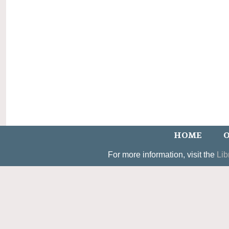
HOME
O
For more information, visit the
Lib