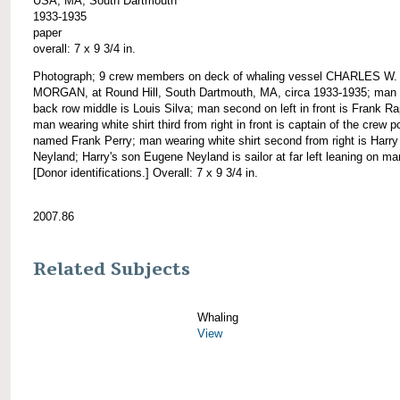
USA, MA, South Dartmouth
1933-1935
paper
overall: 7 x 9 3/4 in.
Photograph; 9 crew members on deck of whaling vessel CHARLES W.
MORGAN, at Round Hill, South Dartmouth, MA, circa 1933-1935; man 
back row middle is Louis Silva; man second on left in front is Frank R
man wearing white shirt third from right in front is captain of the crew p
named Frank Perry; man wearing white shirt second from right is Harry
Neyland; Harry's son Eugene Neyland is sailor at far left leaning on ma
[Donor identifications.] Overall: 7 x 9 3/4 in.
2007.86
Related Subjects
Whaling
View