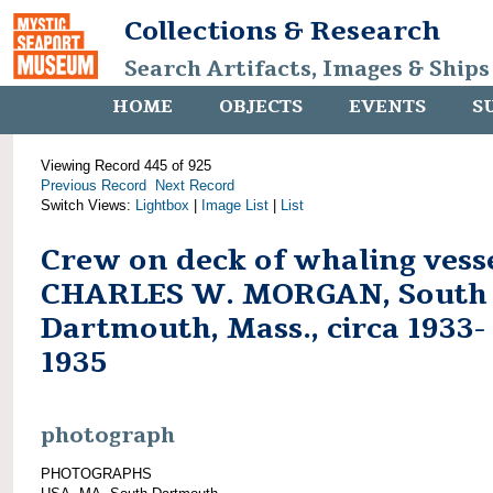
Collections & Research
Search Artifacts, Images & Ships
HOME
OBJECTS
EVENTS
S
Viewing Record 445 of 925
Previous Record
Next Record
Switch Views:
Lightbox
|
Image List
|
List
Crew on deck of whaling vess
CHARLES W. MORGAN, South
Dartmouth, Mass., circa 1933-
1935
photograph
PHOTOGRAPHS