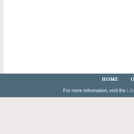
HOME
O
For more information, visit the
Lib