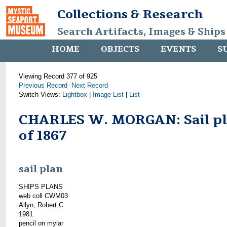
Collections & Research
Search Artifacts, Images & Ships
HOME
OBJECTS
EVENTS
S
Viewing Record 377 of 925
Previous Record
Next Record
Switch Views:
Lightbox
|
Image List
|
List
CHARLES W. MORGAN: Sail p
of 1867
sail plan
SHIPS PLANS
web coll CWM03
Allyn, Robert C.
1981
pencil on mylar