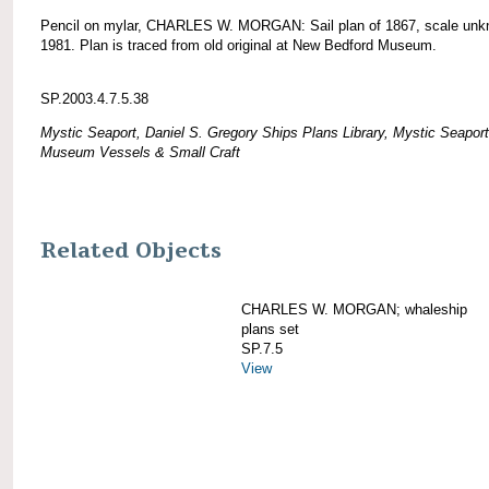
Pencil on mylar, CHARLES W. MORGAN: Sail plan of 1867, scale unk
1981. Plan is traced from old original at New Bedford Museum.
SP.2003.4.7.5.38
Mystic Seaport, Daniel S. Gregory Ships Plans Library, Mystic Seaport
Museum Vessels & Small Craft
Related Objects
CHARLES W. MORGAN; whaleship
plans set
SP.7.5
View