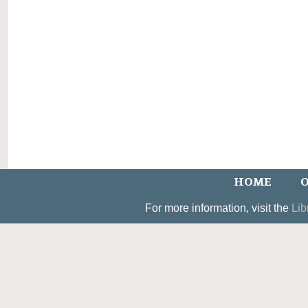
HOME
O
For more information, visit the
Lib