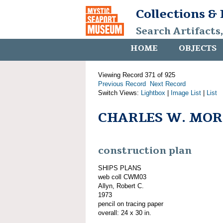
Collections &
Search Artifacts
HOME
OBJECTS
Viewing Record 371 of 925
Previous Record
Next Record
Switch Views:
Lightbox
|
Image List
|
List
CHARLES W. MORG
construction plan
SHIPS PLANS
web coll CWM03
Allyn, Robert C.
1973
pencil on tracing paper
overall: 24 x 30 in.