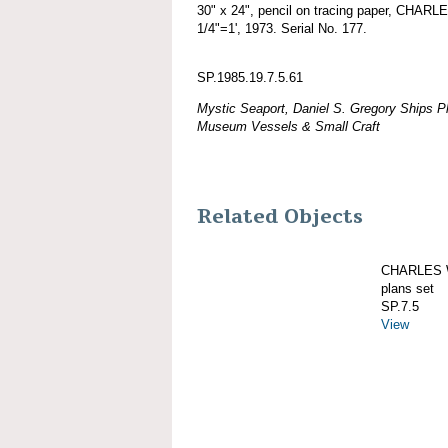
30" x 24", pencil on tracing paper, CHAR
1/4"=1', 1973. Serial No. 177.
SP.1985.19.7.5.61
Mystic Seaport, Daniel S. Gregory Ships Pl
Museum Vessels & Small Craft
Related Objects
CHARLES W
plans set
SP.7.5
View