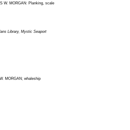
LES W. MORGAN: Planking, scale
ans Library, Mystic Seaport
. MORGAN; whaleship