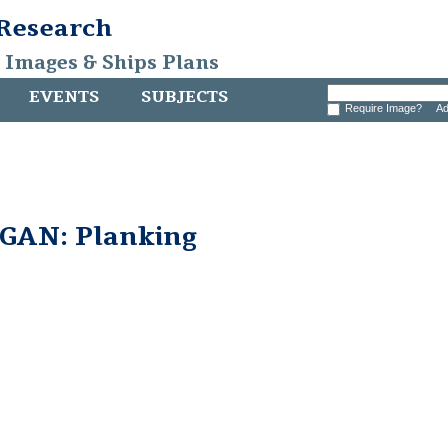
 Research
, Images & Ships Plans
EVENTS
SUBJECTS
Require Image?
Ad
AN: Planking