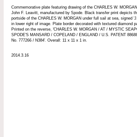
Commemorative plate featuring drawing of the CHARLES W. MORGAN
John F. Leavitt, manufactured by Spode. Black transfer print depicts t
portside of the CHARLES W. MORGAN under full sail at sea, signed 'J.
in lower right of image. Plate border decorated with textured diamond pa
Printed on the reverse, 'CHARLES W. MORGAN / AT / MYSTIC SEAP
SPODE'S MANSARD / COPELAND / ENGLAND / U.S. PATENT 88688 
No. 777266 / N384'. Overall: 11 x 11 x 1 in.
2014.3.16