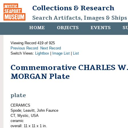
Collections & Research
Search Artifacts, Images & Ships
HOME
OBJECTS
EVENTS
S
Viewing Record 419 of 925
Previous Record
Next Record
Switch Views:
Lightbox
|
Image List
|
List
Commemorative CHARLES W
MORGAN Plate
plate
CERAMICS
Spode; Leavitt, John Faunce
CT, Mystic, USA
ceramic
overall: 11 x 11 x 1 in.