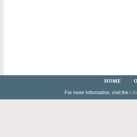
HOME
O
For more information, visit the
Lib