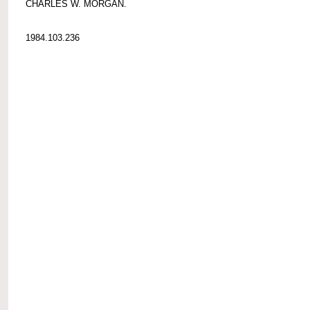
CHARLES W. MORGAN.
1984.103.236