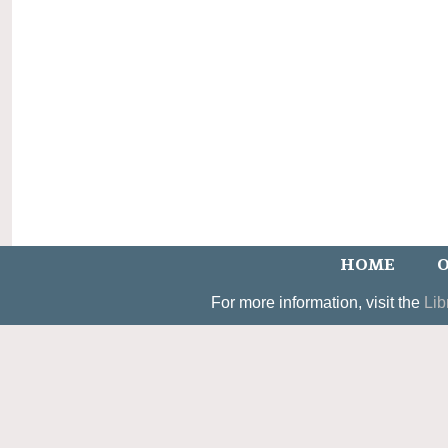
HOME
O
For more information, visit the
Lib