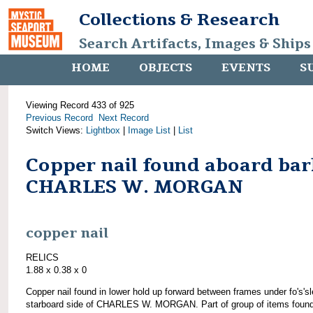
Collections & Research
Search Artifacts, Images & Ships
HOME
OBJECTS
EVENTS
S
Viewing Record 433 of 925
Previous Record
Next Record
Switch Views:
Lightbox
|
Image List
|
List
Copper nail found aboard bar
CHARLES W. MORGAN
copper nail
RELICS
1.88 x 0.38 x 0
Copper nail found in lower hold up forward between frames under fo's'sl
starboard side of CHARLES W. MORGAN. Part of group of items foun