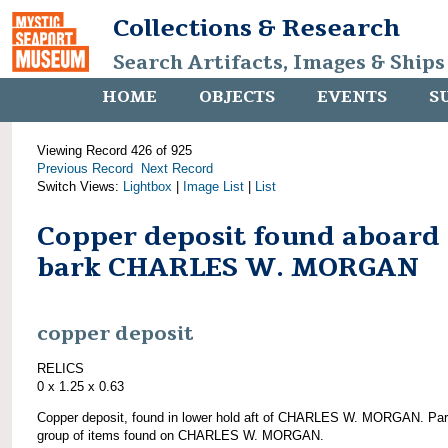
Collections & Research
Search Artifacts, Images & Ships
HOME
OBJECTS
EVENTS
S
Viewing Record 426 of 925
Previous Record
Next Record
Switch Views:
Lightbox
|
Image List
|
List
Copper deposit found aboard
bark CHARLES W. MORGAN
copper deposit
RELICS
0 x 1.25 x 0.63
Copper deposit, found in lower hold aft of CHARLES W. MORGAN. Par
group of items found on CHARLES W. MORGAN.