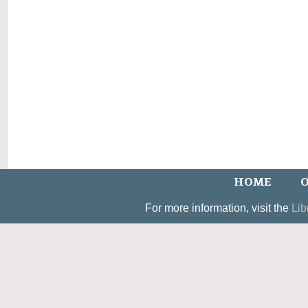
HOME
O
For more information, visit the
Lib