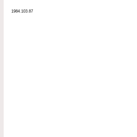
1984.103.87