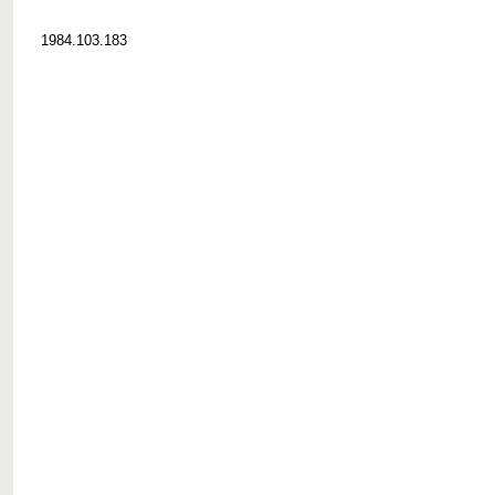
1984.103.183