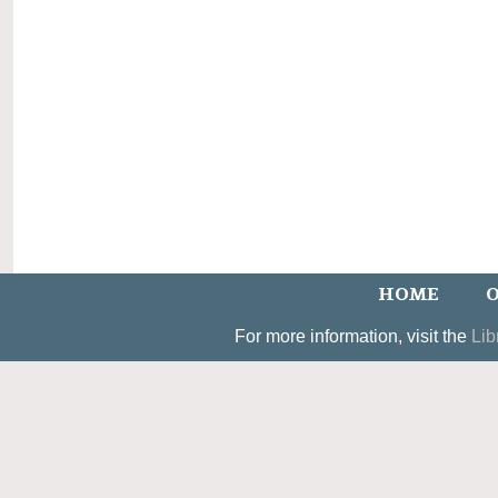
HOME
O
For more information, visit the
Lib