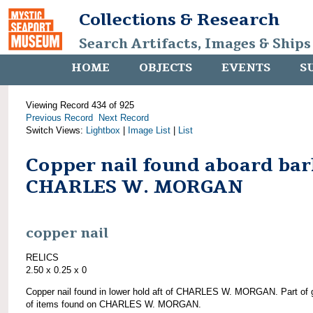
Collections & Research
Search Artifacts, Images & Ships
HOME
OBJECTS
EVENTS
S
Viewing Record 434 of 925
Previous Record
Next Record
Switch Views:
Lightbox
|
Image List
|
List
Copper nail found aboard bar
CHARLES W. MORGAN
copper nail
RELICS
2.50 x 0.25 x 0
Copper nail found in lower hold aft of CHARLES W. MORGAN. Part of 
of items found on CHARLES W. MORGAN.