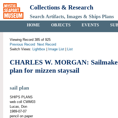
Collections & Research
Search Artifacts, Images & Ships Plans
HOME
OBJECTS
EVENTS
SU
Viewing Record 385 of 925
Previous Record
Next Record
Switch Views:
Lightbox
|
Image List
|
List
CHARLES W. MORGAN: Sailmaker
plan for mizzen staysail
sail plan
SHIPS PLANS
web coll CWM03
Lucas, Don
1989-07-07
pencil on paper