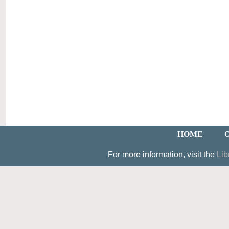
HOME
For more information, visit the
Lib