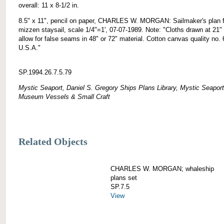
overall: 11 x 8-1/2 in.
8.5" x 11", pencil on paper, CHARLES W. MORGAN: Sailmaker's plan f
mizzen staysail, scale 1/4"=1', 07-07-1989. Note: "Cloths drawn at 21" 
allow for false seams in 48" or 72" material. Cotton canvas quality no. 
U.S.A."
SP.1994.26.7.5.79
Mystic Seaport, Daniel S. Gregory Ships Plans Library, Mystic Seaport
Museum Vessels & Small Craft
Related Objects
CHARLES W. MORGAN; whaleship
plans set
SP.7.5
View