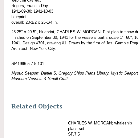
web coll CWM03
Rogers, Francis Day
1941-09-30; 1941-10-03
blueprint
overall: 20-1/2 x 25-1/4 in.
25.25" x 20.5", blueprint, CHARLES W. MORGAN: Plot plan to show d
finished on September 30, 1941 for the vessel's berth, scale 1"=60", 1
1941. Design #701, drawing #1. Drawn by the firm of Jas. Gamble Rog
Architect, New York City.
SP.1996.5.7.5.101
Mystic Seaport, Daniel S. Gregory Ships Plans Library, Mystic Seaport
Museum Vessels & Small Craft
Related Objects
CHARLES W. MORGAN; whaleship
plans set
SP.7.5