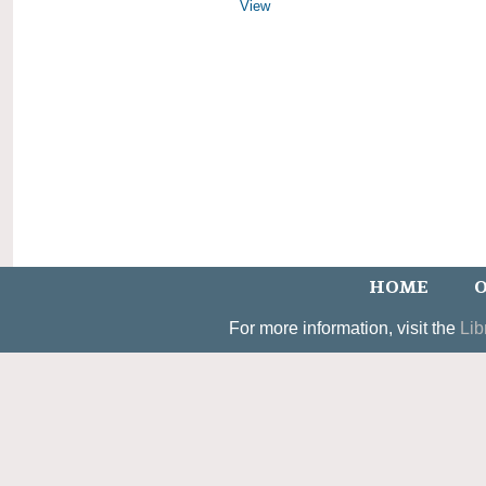
View
HOME
O
For more information, visit the
Lib