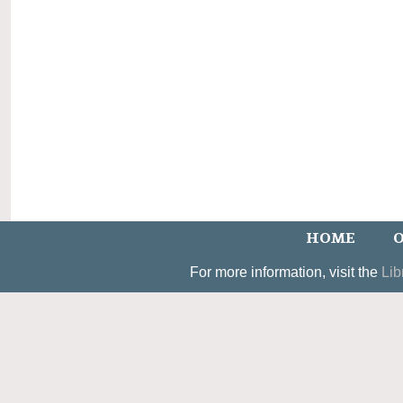
HOME
O
For more information, visit the
Lib