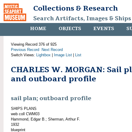
Collections & Research
Search Artifacts, Images & Ships
HOME
OBJECTS
EVENTS
S
Viewing Record 376 of 925
Previous Record
Next Record
Switch Views:
Lightbox
|
Image List
|
List
CHARLES W. MORGAN: Sail p
and outboard profile
sail plan; outboard profile
SHIPS PLANS
web coll CWM03
Hammond, Edgar B.; Sherman, Arthur F.
1932
blueprint