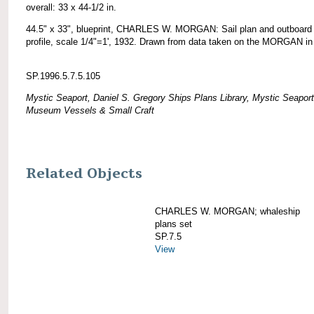
overall: 33 x 44-1/2 in.
44.5" x 33", blueprint, CHARLES W. MORGAN: Sail plan and outboard
profile, scale 1/4"=1', 1932. Drawn from data taken on the MORGAN in
SP.1996.5.7.5.105
Mystic Seaport, Daniel S. Gregory Ships Plans Library, Mystic Seaport
Museum Vessels & Small Craft
Related Objects
CHARLES W. MORGAN; whaleship
plans set
SP.7.5
View