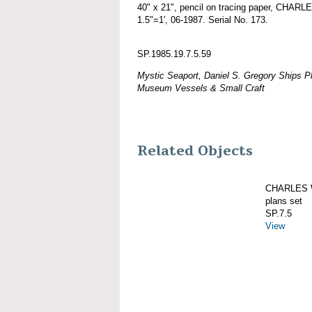
40" x 21", pencil on tracing paper, CHAR
1.5"=1', 06-1987. Serial No. 173.
SP.1985.19.7.5.59
Mystic Seaport, Daniel S. Gregory Ships Pl
Museum Vessels & Small Craft
Related Objects
CHARLES W
plans set
SP.7.5
View