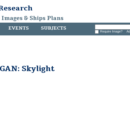
 Research
, Images & Ships Plans
EVENTS
SUBJECTS
Require Image?
Ad
AN: Skylight