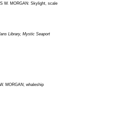
LES W. MORGAN: Skylight, scale
ans Library, Mystic Seaport
. MORGAN; whaleship