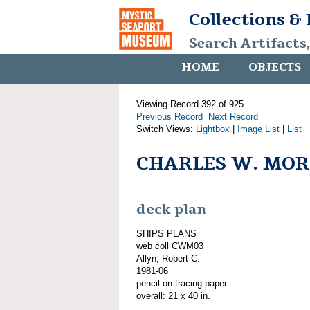
Collections &
Search Artifacts
HOME
OBJECTS
Viewing Record 392 of 925
Previous Record
Next Record
Switch Views:
Lightbox
|
Image List
|
List
CHARLES W. MORG
deck plan
SHIPS PLANS
web coll CWM03
Allyn, Robert C.
1981-06
pencil on tracing paper
overall: 21 x 40 in.