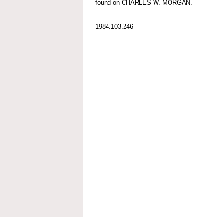
found on CHARLES W. MORGAN.
1984.103.246