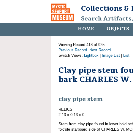
Collections &
Search Artifacts
HOME
OBJECTS
Viewing Record 418 of 925
Previous Record
Next Record
Switch Views:
Lightbox
|
Image List
|
List
Clay pipe stem fo
bark CHARLES W
clay pipe stem
RELICS
2.13 x 0.13 x 0
Stem from clay pipe found in lower hold be
fo'c'sle starboard side of CHARLES W. MO