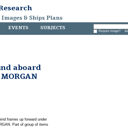
 Research
, Images & Ships Plans
EVENTS
SUBJECTS
Require Image?
Ad
und aboard
. MORGAN
hind frames up forward under
RGAN. Part of group of items