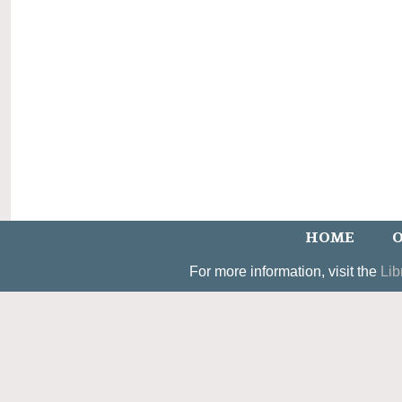
HOME
O
For more information, visit the
Lib