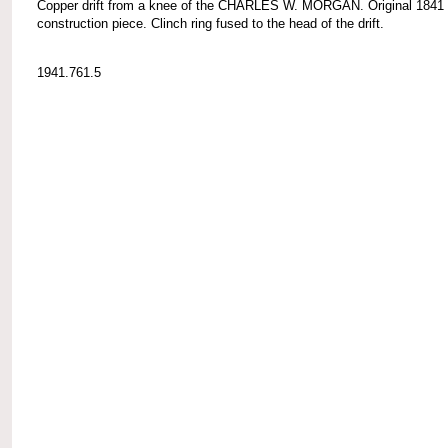
Copper drift from a knee of the CHARLES W. MORGAN. Original 1841
construction piece. Clinch ring fused to the head of the drift.
1941.761.5