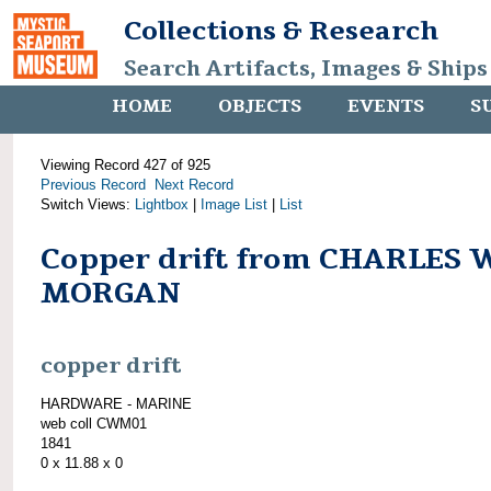
Collections & Research
Search Artifacts, Images & Ships
HOME
OBJECTS
EVENTS
S
Viewing Record 427 of 925
Previous Record
Next Record
Switch Views:
Lightbox
|
Image List
|
List
Copper drift from CHARLES 
MORGAN
copper drift
HARDWARE - MARINE
web coll CWM01
1841
0 x 11.88 x 0