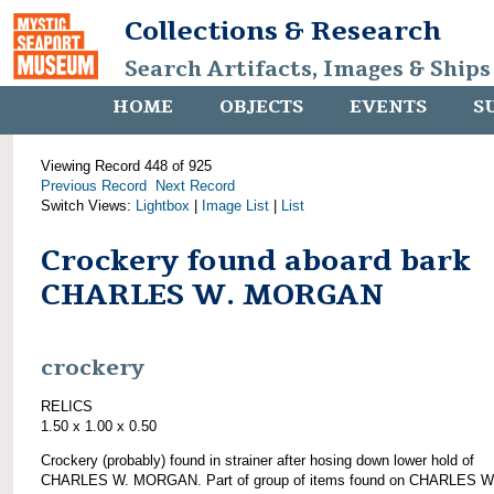
Collections & Research
Search Artifacts, Images & Ships
HOME
OBJECTS
EVENTS
S
Viewing Record 448 of 925
Previous Record
Next Record
Switch Views:
Lightbox
|
Image List
|
List
Crockery found aboard bark
CHARLES W. MORGAN
crockery
RELICS
1.50 x 1.00 x 0.50
Crockery (probably) found in strainer after hosing down lower hold of
CHARLES W. MORGAN. Part of group of items found on CHARLES W