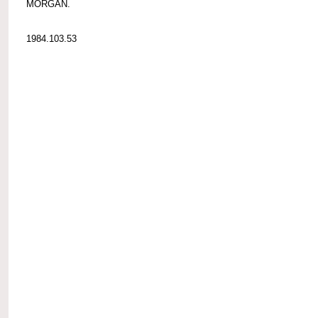
MORGAN.
1984.103.53