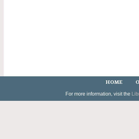
HOME
O
For more information, visit the
Lib