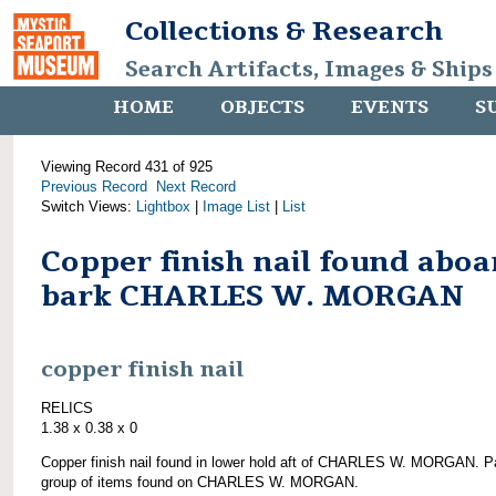
Collections & Research
Search Artifacts, Images & Ships
HOME
OBJECTS
EVENTS
S
Viewing Record 431 of 925
Previous Record
Next Record
Switch Views:
Lightbox
|
Image List
|
List
Copper finish nail found aboa
bark CHARLES W. MORGAN
copper finish nail
RELICS
1.38 x 0.38 x 0
Copper finish nail found in lower hold aft of CHARLES W. MORGAN. Pa
group of items found on CHARLES W. MORGAN.