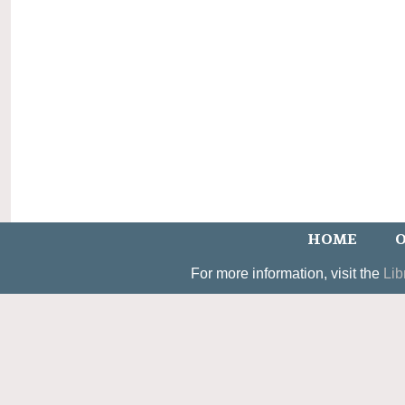
HOME
O
For more information, visit the
Lib