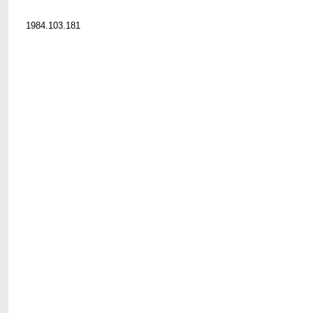
1984.103.181