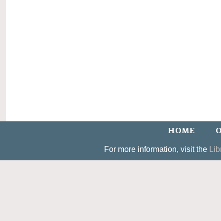
HOME
O
For more information, visit the
Lib