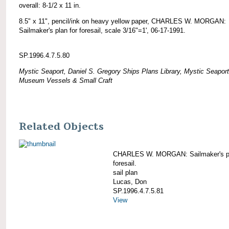
overall: 8-1/2 x 11 in.
8.5" x 11", pencil/ink on heavy yellow paper, CHARLES W. MORGAN:
Sailmaker's plan for foresail, scale 3/16"=1', 06-17-1991.
SP.1996.4.7.5.80
Mystic Seaport, Daniel S. Gregory Ships Plans Library, Mystic Seaport
Museum Vessels & Small Craft
Related Objects
CHARLES W. MORGAN: Sailmaker's pl
foresail.
sail plan
Lucas, Don
SP.1996.4.7.5.81
View