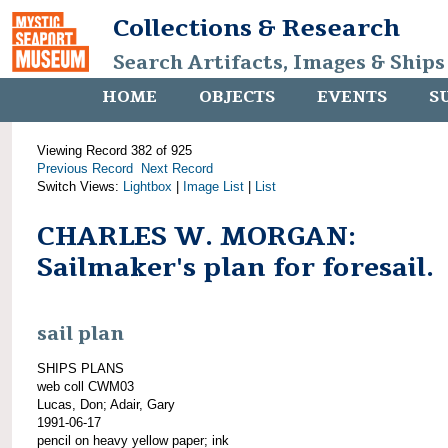
Collections & Research
Search Artifacts, Images & Ships
HOME
OBJECTS
EVENTS
S
Viewing Record 382 of 925
Previous Record
Next Record
Switch Views:
Lightbox
|
Image List
|
List
CHARLES W. MORGAN:
Sailmaker's plan for foresail.
sail plan
SHIPS PLANS
web coll CWM03
Lucas, Don; Adair, Gary
1991-06-17
pencil on heavy yellow paper; ink