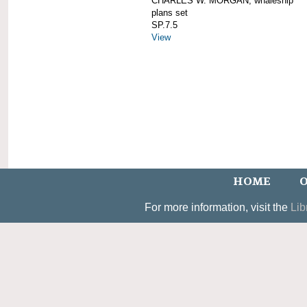
CHARLES W. MORGAN; whaleship
plans set
SP.7.5
View
HOME
O
For more information, visit the
Lib