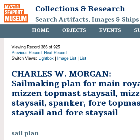
Collections & Research
Search Artifacts, Images & Ships
HOME
OBJECTS
EVENTS
S
Viewing Record 386 of 925
Previous Record
Next Record
Switch Views:
Lightbox
|
Image List
|
List
CHARLES W. MORGAN:
Sailmaking plan for main roya
mizzen topmast staysail, miz
staysail, spanker, fore topma
staysail and fore staysail
sail plan