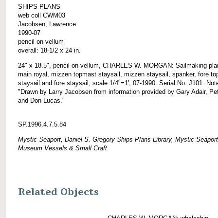
SHIPS PLANS
web coll CWM03
Jacobsen, Lawrence
1990-07
pencil on vellum
overall: 18-1/2 x 24 in.
24" x 18.5", pencil on vellum, CHARLES W. MORGAN: Sailmaking plan
main royal, mizzen topmast staysail, mizzen staysail, spanker, fore t
staysail and fore staysail, scale 1/4"=1', 07-1990. Serial No. J101. Not
"Drawn by Larry Jacobsen from information provided by Gary Adair, Pet
and Don Lucas."
SP.1996.4.7.5.84
Mystic Seaport, Daniel S. Gregory Ships Plans Library, Mystic Seaport
Museum Vessels & Small Craft
Related Objects