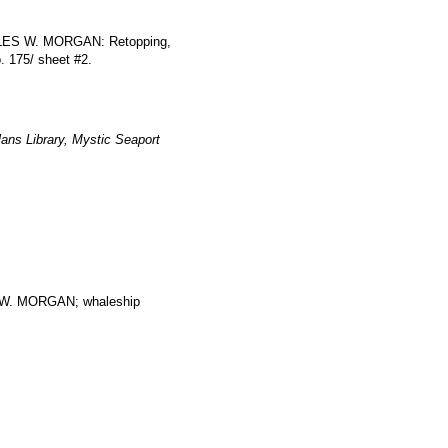
HARLES W. MORGAN: Retopping,
o. 175/ sheet #2.
ans Library, Mystic Seaport
. MORGAN; whaleship