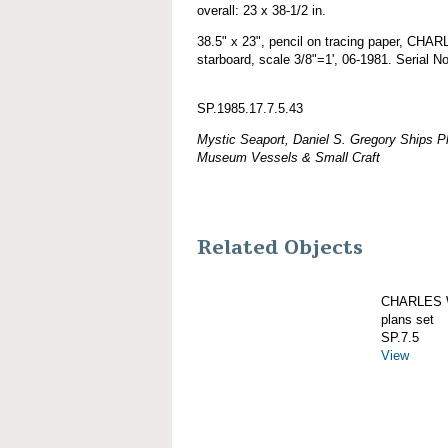
overall: 23 x 38-1/2 in.
38.5" x 23", pencil on tracing paper, C
starboard, scale 3/8"=1', 06-1981. Serial N
SP.1985.17.7.5.43
Mystic Seaport, Daniel S. Gregory Ships Pl
Museum Vessels & Small Craft
Related Objects
CHARLES W
plans set
SP.7.5
View