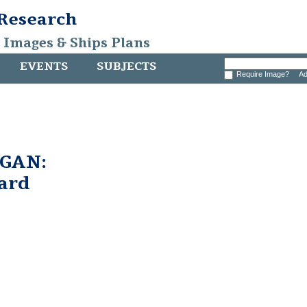
 Research
, Images & Ships Plans
EVENTS
SUBJECTS
Require Image?
Ad
GAN:
ard