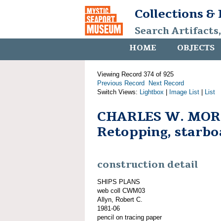
Collections &
Search Artifacts
HOME
OBJECTS
Viewing Record 374 of 925
Previous Record
Next Record
Switch Views:
Lightbox
|
Image List
|
List
CHARLES W. MOR
Retopping, starbo
construction detail
SHIPS PLANS
web coll CWM03
Allyn, Robert C.
1981-06
pencil on tracing paper