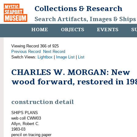
Collections & Research
Search Artifacts, Images & Ships
HOME
OBJECTS
EVENTS
S
Viewing Record 366 of 925
Previous Record
Next Record
Switch Views:
Lightbox
|
Image List
|
List
CHARLES W. MORGAN: New
wood forward, restored in 19
construction detail
SHIPS PLANS
web coll CWM03
Allyn, Robert C.
1983-03
pencil on tracing paper