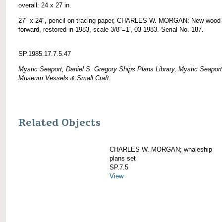
overall: 24 x 27 in.
27" x 24", pencil on tracing paper, CHARLES W. MORGAN: New wood
forward, restored in 1983, scale 3/8"=1', 03-1983. Serial No. 187.
SP.1985.17.7.5.47
Mystic Seaport, Daniel S. Gregory Ships Plans Library, Mystic Seaport
Museum Vessels & Small Craft
Related Objects
CHARLES W. MORGAN; whaleship
plans set
SP.7.5
View