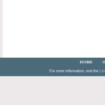
HOME
O
For more information, visit the
Lib