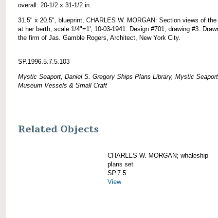
overall: 20-1/2 x 31-1/2 in.
31.5" x 20.5", blueprint, CHARLES W. MORGAN: Section views of the
at her berth, scale 1/4"=1', 10-03-1941. Design #701, drawing #3. Draw
the firm of Jas. Gamble Rogers, Architect, New York City.
SP.1996.5.7.5.103
Mystic Seaport, Daniel S. Gregory Ships Plans Library, Mystic Seaport
Museum Vessels & Small Craft
Related Objects
CHARLES W. MORGAN; whaleship
plans set
SP.7.5
View