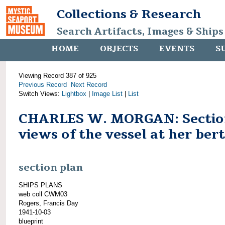
Collections & Research
Search Artifacts, Images & Ships
HOME
OBJECTS
EVENTS
S
Viewing Record 387 of 925
Previous Record
Next Record
Switch Views:
Lightbox
|
Image List
|
List
CHARLES W. MORGAN: Secti
views of the vessel at her ber
section plan
SHIPS PLANS
web coll CWM03
Rogers, Francis Day
1941-10-03
blueprint