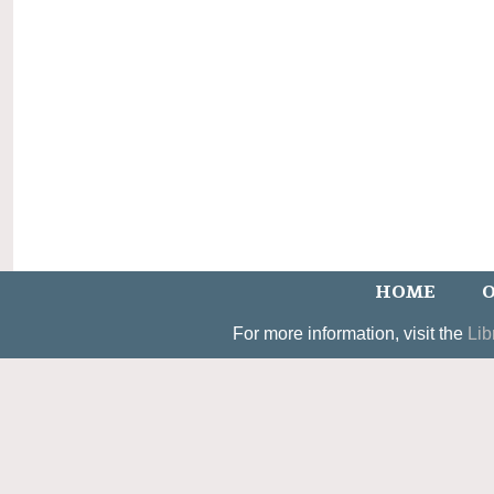
HOME
O
For more information, visit the
Lib