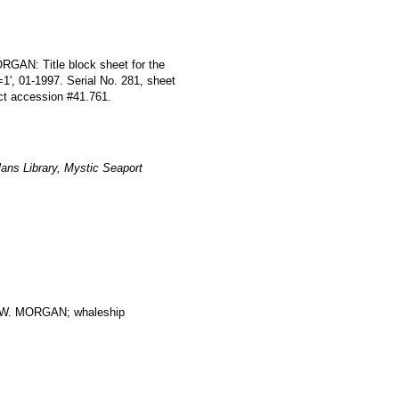
RGAN: Title block sheet for the
=1', 01-1997. Serial No. 281, sheet
ect accession #41.761.
ans Library, Mystic Seaport
. MORGAN; whaleship