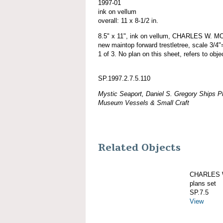
1997-01
ink on vellum
overall: 11 x 8-1/2 in.
8.5" x 11", ink on vellum, CHARLES W. MO
new maintop forward trestletree, scale 3/4"
1 of 3. No plan on this sheet, refers to obj
SP.1997.2.7.5.110
Mystic Seaport, Daniel S. Gregory Ships Pl
Museum Vessels & Small Craft
Related Objects
CHARLES W
plans set
SP.7.5
View