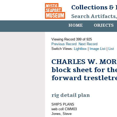
Collections &
Search Artifacts
HOME
OBJECTS
Viewing Record 399 of 925
Previous Record
Next Record
Switch Views:
Lightbox
|
Image List
|
List
CHARLES W. MORG
block sheet for t
forward trestletr
rig detail plan
SHIPS PLANS
web coll CWM03
Jones, Steve