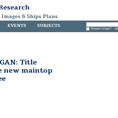
 Research
, Images & Ships Plans
EVENTS
SUBJECTS
Require Image?
Ad
AN: Title
he new maintop
ee