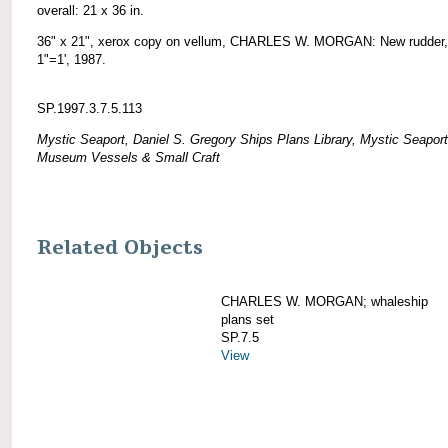
overall: 21 x 36 in.
36" x 21", xerox copy on vellum, CHARLES W. MORGAN: New rudder,
1"=1', 1987.
SP.1997.3.7.5.113
Mystic Seaport, Daniel S. Gregory Ships Plans Library, Mystic Seaport
Museum Vessels & Small Craft
Related Objects
CHARLES W. MORGAN; whaleship
plans set
SP.7.5
View