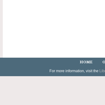
HOME
O
For more information, visit the
Lib