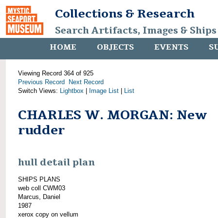
Collections & Research
Search Artifacts, Images & Ships
HOME
OBJECTS
EVENTS
S
Viewing Record 364 of 925
Previous Record
Next Record
Switch Views:
Lightbox
|
Image List
|
List
CHARLES W. MORGAN: New
rudder
hull detail plan
SHIPS PLANS
web coll CWM03
Marcus, Daniel
1987
xerox copy on vellum