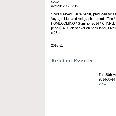
cotton
overall: 29 x 23 in.
Short sleeved, white t-shirt, produced for
Voyage; blue and red graphics read: "Th
HOMECOMING / Summer 2014 / CHARLES 
price $14.95 on sticker on neck label. Overa
x 23 in.
2015.51
Related Events
The 38th 
2014-06-14
View