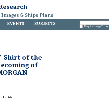
 Research
, Images & Ships Plans
EVENTS
SUBJECTS
Require Image?
Ad
Shirt of the
ecoming of
 MORGAN
AL GEAR