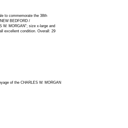
 sale to commemorate the 38th
e / NEW BEDFORD /
W. MORGAN"; size x-large and
ll excellent condition. Overall: 29
Voyage of the CHARLES W. MORGAN