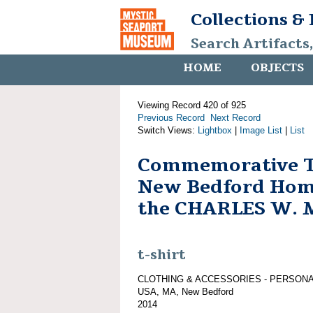
Collections &
Search Artifacts
HOME
OBJECTS
Viewing Record 420 of 925
Previous Record
Next Record
Switch Views:
Lightbox
|
Image List
|
List
Commemorative T-
New Bedford Hom
the CHARLES W.
t-shirt
CLOTHING & ACCESSORIES - PERSON
USA, MA, New Bedford
2014