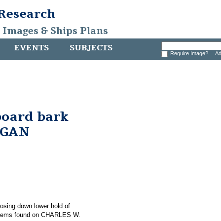
 Research
, Images & Ships Plans
EVENTS
SUBJECTS
Require Image?
Ad
board bark
RGAN
hosing down lower hold of
items found on CHARLES W.