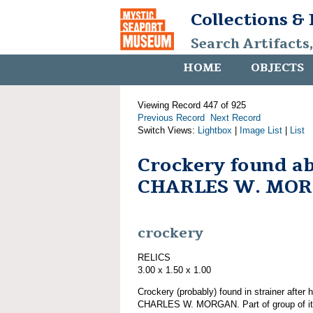
Collections &
Search Artifacts
HOME
OBJECTS
Viewing Record 447 of 925
Previous Record
Next Record
Switch Views:
Lightbox
|
Image List
|
List
Crockery found a
CHARLES W. MO
crockery
RELICS
3.00 x 1.50 x 1.00
Crockery (probably) found in strainer after 
CHARLES W. MORGAN. Part of group of 