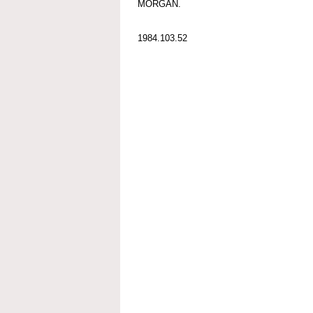
MORGAN.
1984.103.52