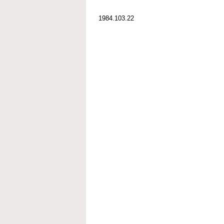
1984.103.22