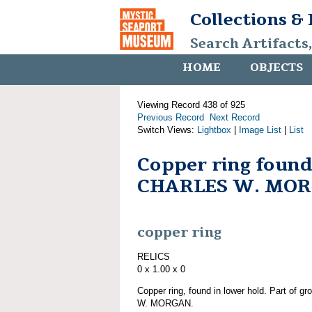
Collections &
Search Artifacts
HOME
OBJECTS
Viewing Record 438 of 925
Previous Record
Next Record
Switch Views:
Lightbox
|
Image List
|
List
Copper ring found
CHARLES W. MO
copper ring
RELICS
0 x 1.00 x 0
Copper ring, found in lower hold. Part of 
W. MORGAN.