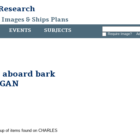
 Research
, Images & Ships Plans
EVENTS
SUBJECTS
Require Image?
Ad
 aboard bark
RGAN
group of items found on CHARLES