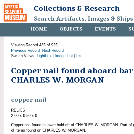
Collections & Research
Search Artifacts, Images & Ships
HOME
OBJECTS
EVENTS
S
Viewing Record 435 of 925
Previous Record
Next Record
Switch Views:
Lightbox
|
Image List
|
List
Copper nail found aboard bar
CHARLES W. MORGAN
copper nail
RELICS
2.00 x 0.50 x 0
Copper nail found in lower hold aft of CHARLES W. MORGAN. Part of 
of items found on CHARLES W. MORGAN.