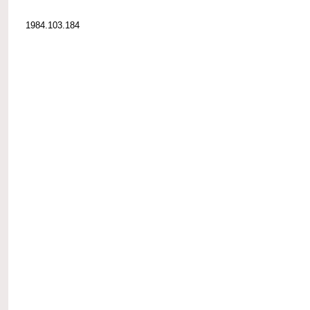
1984.103.184