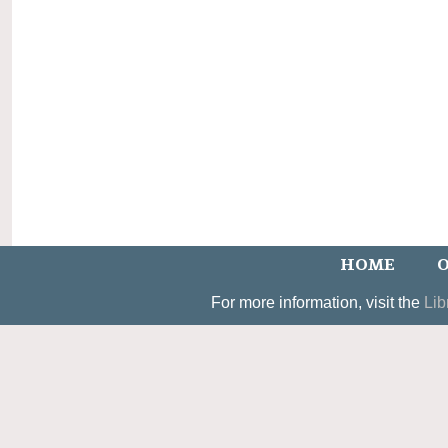
HOME
O
For more information, visit the
Lib