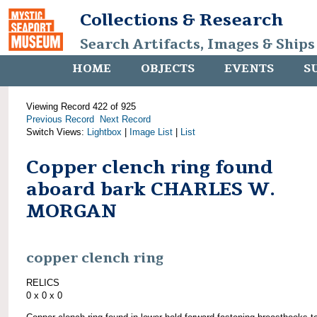
Collections & Research
Search Artifacts, Images & Ships
HOME
OBJECTS
EVENTS
S
Viewing Record 422 of 925
Previous Record
Next Record
Switch Views:
Lightbox
|
Image List
|
List
Copper clench ring found
aboard bark CHARLES W.
MORGAN
copper clench ring
RELICS
0 x 0 x 0