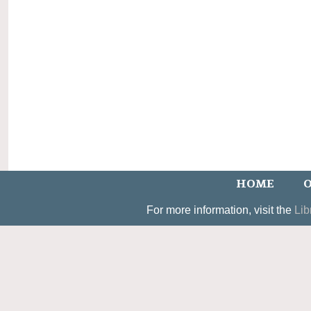
HOME
O
For more information, visit the
Lib