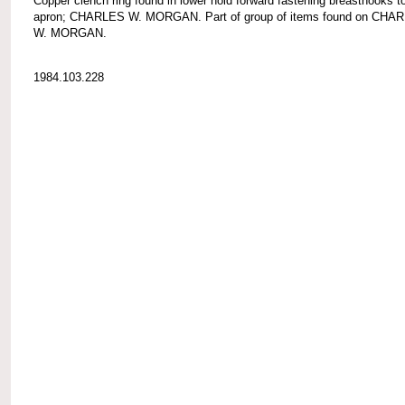
Copper clench ring found in lower hold forward fastening breasthooks t
apron; CHARLES W. MORGAN. Part of group of items found on CHA
W. MORGAN.
1984.103.228